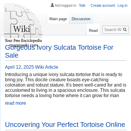
Not logged in
Talk
Create account
Log in
Main page
Discussion
Search
Read
mappywiki.com
Gorgeous Ivory Sulcata Tortoise For
Sale
April 12, 2025
Wiki Article
Introducing a unique ivory sulcata tortoise that is ready to
bring joy. This docile creature boasts eye-catching
coloration and robust stature. It's been well-cared for and is
accustomed to living in a spacious enclosure. This sulcata
tortoise needs a loving home where it can grow for man
read more
Uncovering Your Perfect Tortoise Online