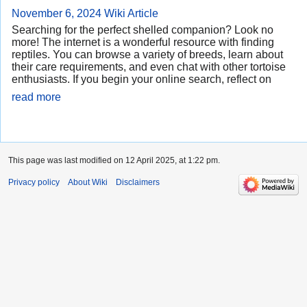
November 6, 2024
Wiki Article
Searching for the perfect shelled companion? Look no
more! The internet is a wonderful resource with finding
reptiles. You can browse a variety of breeds, learn about
their care requirements, and even chat with other tortoise
enthusiasts. If you begin your online search, reflect on
read more
This page was last modified on 12 April 2025, at 1:22 pm.
Privacy policy
About Wiki
Disclaimers